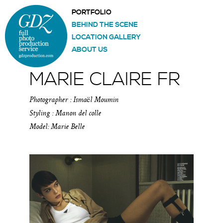
PORTFOLIO
BEHIND THE SCENE
LOCATION GALLERY
ABOUT US
MARIE CLAIRE FR
Photographer : Ismaël Moumin
Styling : Manon del colle
Model: Marie Belle