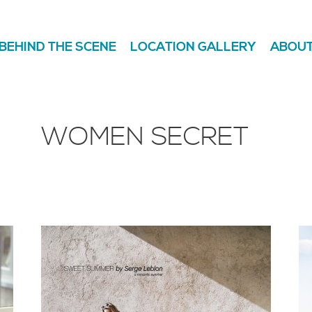
BEHIND THE SCENE
LOCATION GALLERY
ABOUT
WOMEN SECRET