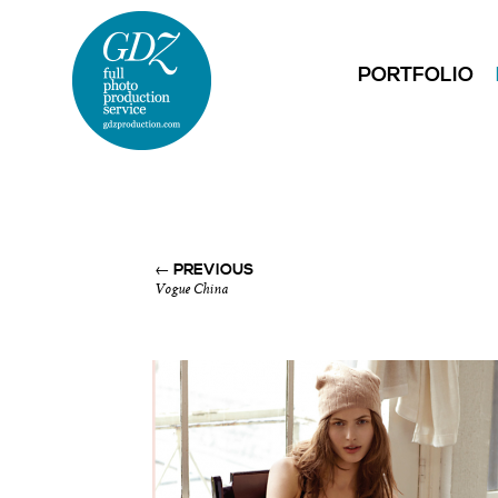
PORTFOLIO
← PREVIOUS
Vogue China