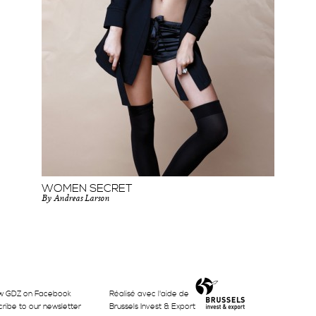
WOMEN SECRET
By Andreas Larson
w GDZ on Facebook
Réalisé avec l'aide de
ribe to our newsletter
Brussels Invest & Export