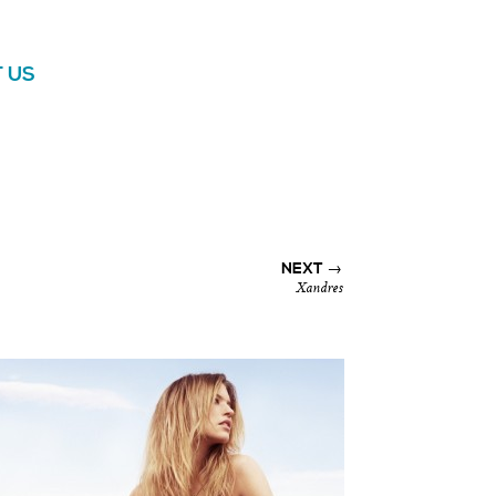
 US
NEXT →
Xandres