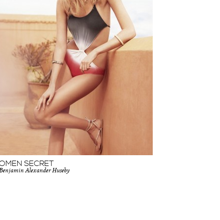
OMEN SECRET
Benjamin Alexander Huseby