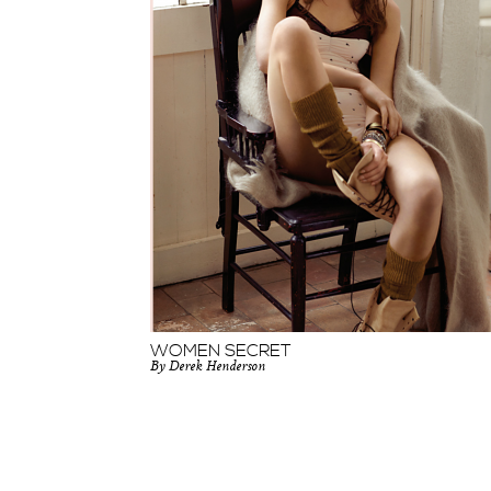
WOMEN SECRET
By Derek Henderson