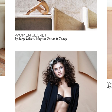
WOMEN SECRET
by Serge Leblon, Magnus Unnar & Takay
W
By 