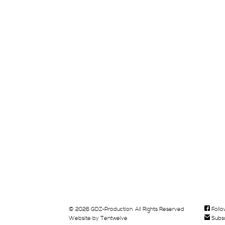
© 2026 GDZ-Production. All Rights Reserved
Follo
Website by
Tentwelve
Subsc