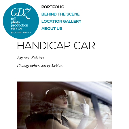
PORTFOLIO
BEHIND THE SCENE
LOCATION GALLERY
ABOUT US
HANDICAP CAR
Agency: Publicis
Photographer: Serge Leblon