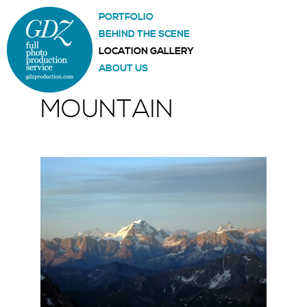
PORTFOLIO
BEHIND THE SCENE
LOCATION GALLERY
ABOUT US
MOUNTAIN