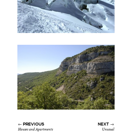
← PREVIOUS
NEXT →
Houses and Apartments
Unusual