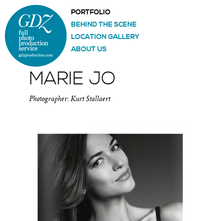
PORTFOLIO
BEHIND THE SCENE
LOCATION GALLERY
ABOUT US
MARIE JO
Photographer: Kurt Stallaert