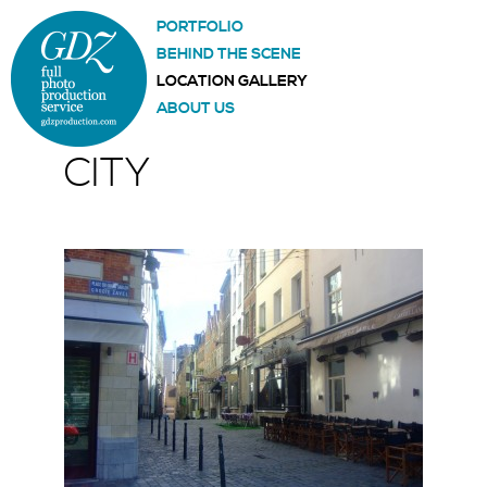
PORTFOLIO
BEHIND THE SCENE
LOCATION GALLERY
ABOUT US
CITY