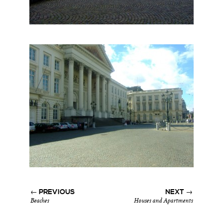
← PREVIOUS
NEXT →
Beaches
Houses and Apartments