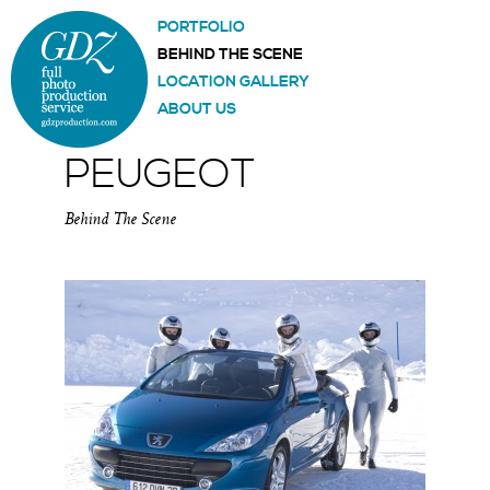
PORTFOLIO
BEHIND THE SCENE
LOCATION GALLERY
ABOUT US
PEUGEOT
Behind The Scene